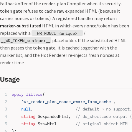
Fallback offer of the render-plan Compiler when its security-
token gate refuses to cache raw expanded HTML (because it
carries nonces or tokens). A registered handler may return
marker-substituted
HTML in which every nonce/token has been
replaced with a
/
__WR_NONCE_<unique>__
placeholder. If the substituted HTML
__WR_TOKEN_<unique>__
then passes the token gate, it is cached together with the
marker list, and the HotRenderer re-injects fresh nonces at
render time.
Usage
apply_filters
(
    'wr_render_plan_nonce_aware_form_cache'
,
    null
,                  
// default → no support,
    string
 $expandedHtml,  
// do_shortcode output (
    string
 $rawHtml        
// original object HTML 
);