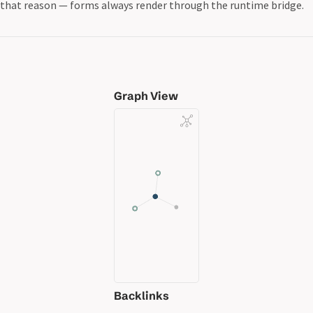
that reason — forms always render through the runtime bridge.
Graph View
Backlinks