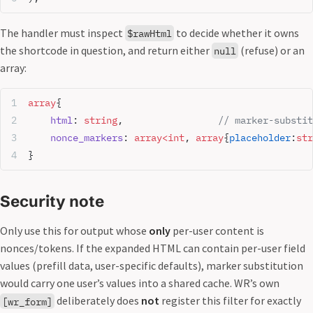
The handler must inspect
to decide whether it owns
$rawHtml
the shortcode in question, and return either
(refuse) or an
null
array:
array
{
    html
: 
string
,                 
// marker-substit
    nonce_markers
: 
array<int
, 
array
{
placeholder
:
str
}
Security note
Only use this for output whose
only
per-user content is
nonces/tokens. If the expanded HTML can contain per-user field
values (prefill data, user-specific defaults), marker substitution
would carry one user’s values into a shared cache. WR’s own
deliberately does
not
register this filter for exactly
[wr_form]