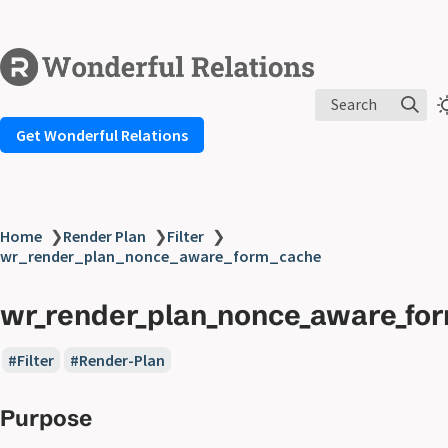
Search
Get Wonderful Relations
Home
❯
Render Plan
❯
Filter
❯
wr_render_plan_nonce_aware_form_cache
wr_render_plan_nonce_aware_fo
Filter
Render-Plan
Purpose