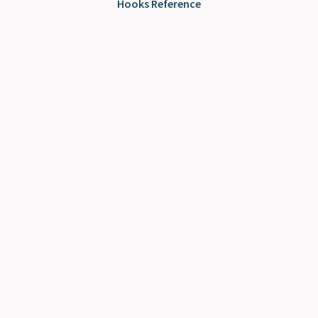
Hooks Reference