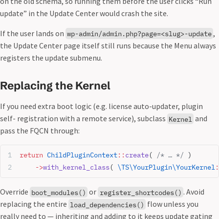
on the old schema, so running them before the user clicks “Run
update” in the Update Center would crash the site.
If the user lands on
,
wp-admin/admin.php?page=<slug>-update
the Update Center page itself still runs because the Menu always
registers the update submenu.
Replacing the Kernel
If you need extra boot logic (e.g. license auto-updater, plugin
self- registration with a remote service), subclass
and
Kernel
pass the FQCN through:
return
 ChildPluginContext
::
create
( 
/* … */
 )
    ->
with_kernel_class
( 
\TS\YourPlugin\YourKernel
:
Override
or
. Avoid
boot_modules()
register_shortcodes()
replacing the entire
flow unless you
load_dependencies()
really need to — inheriting and adding to it keeps update gating