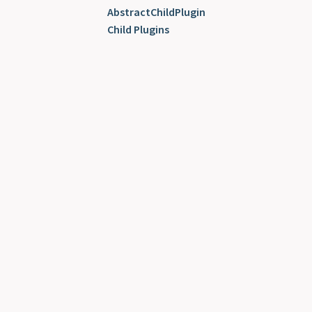
AbstractChildPlugin
Child Plugins