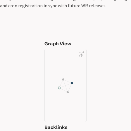
and cron registration in sync with future WR releases.
Graph View
Backlinks