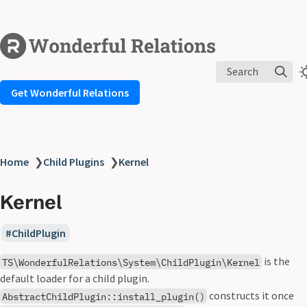
Search
Get Wonderful Relations
Home
❯
Child Plugins
❯
Kernel
Kernel
ChildPlugin
is the
TS\WonderfulRelations\System\ChildPlugin\Kernel
default loader for a child plugin.
constructs it once
AbstractChildPlugin::install_plugin()