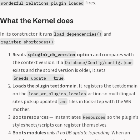
fires.
wonderful_relations_plugin_loaded
What the Kernel does
In its constructor it runs
and
load_dependencies()
:
register_shortcodes()
Reads
option
and compares with
<plugin>_db_version
the context version. If a
Database/Config/config.json
exists and the stored version is older, it sets
.
$needs_update = true
Loads the plugin textdomain.
It registers the textdomain
on the
action so multilingual
load_wr_plugins_locales
sites pick up updated
files in lock-step with the WR
.mo
mother.
Boots resources
— instantiates
so the plugin’s
Resources
stylesheets/scripts can register themselves.
Boots modules
only if no DB update is pending
. When an