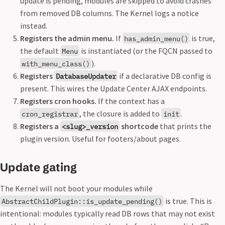
update is pending, modules are skipped to avoid crashes
from removed DB columns. The Kernel logs a notice
instead.
Registers the admin menu.
If
is true,
has_admin_menu()
the default
is instantiated (or the FQCN passed to
Menu
).
with_menu_class()
Registers
if a declarative DB config is
DatabaseUpdater
present. This wires the Update Center AJAX endpoints.
Registers cron hooks.
If the context has a
, the closure is added to
.
cron_registrar
init
Registers a
shortcode
that prints the
<slug>_version
plugin version. Useful for footers/about pages.
Update gating
The Kernel will not boot your modules while
is true. This is
AbstractChildPlugin::is_update_pending()
intentional: modules typically read DB rows that may not exist