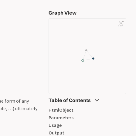
Graph View
Table of Contents
ase form of any
ble, …) ultimately
HtmlObject
Parameters
Usage
Output