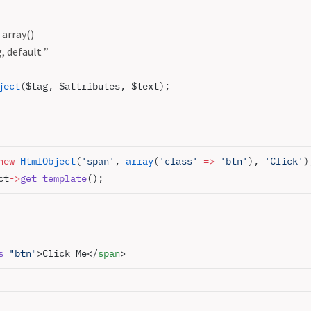
 array()
, default ”
ject
($tag, $attributes, $text);
new
 HtmlObject
(
'span'
, 
array
(
'class'
 =>
 'btn'
), 
'Click'
)
ct
->
get_template
();
s
=
"btn"
>Click Me</
span
>