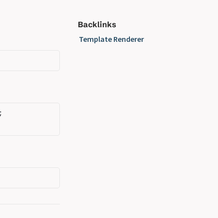
Backlinks
Template Renderer
;