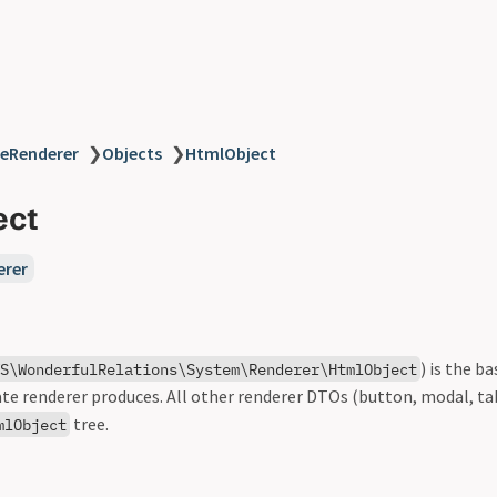
eRenderer
❯
Objects
❯
HtmlObject
ect
erer
) is the b
S\WonderfulRelations\System\Renderer\HtmlObject
te renderer produces. All other renderer DTOs (button, modal, ta
tree.
mlObject