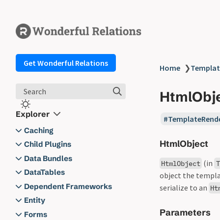
Get Wonderful Relations
Home
❯
Templat
Search
HtmlObj
Explorer
TemplateRend
Caching
HtmlObject
Caching
Child Plugins
AbstractChildPlugin
Data Bundles
(in
HtmlObject
T
Child Plugins
Action
DataTables
object the templa
ChildPluginContext
wr_bundle_bootstrap_writt
Filter
Actions
Dependent Frameworks
serialize to an
Ht
Kernel
en
wr_bundle_bootstrap_back
get_datatable_aggregate
Data Bundles
Dependent Frameworks
Filter
Entity
Lifecycle Hooks
wr_bundle_imported
up_enabled
get_datatable_as_file
Parameters
wr_datatable_as_file_filena
Entity
Functions
Forms
Minimal Example