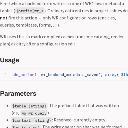
Fired when a backend form writes to one of WR’s own metadata
tables (
). Ordinary data entries in project tables do
{prefix}wr_*
not
fire this action — only WR configuration rows (entities,
queries, templates, forms, …).
WR uses this to mark compiled caches (runtime catalog, render
plan) as dirty after a configuration edit.
Usage
add_action
( 
'wr_backend_metadata_saved'
, 
array
( 
$th
Parameters
: The prefixed table that was written
$table (string)
(e.g.
).
wp_wr_query
: Reserved, currently empty.
$context (string)
: The write operation that was performed
$op (string)