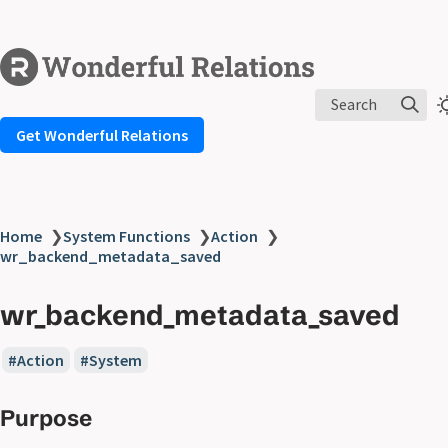
Search
Get Wonderful Relations
Home
❯
System Functions
❯
Action
❯
wr_backend_metadata_saved
wr_backend_metadata_saved
Action
System
Purpose