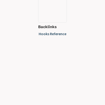
Backlinks
Hooks Reference