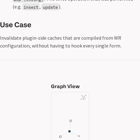
(e.g.
,
).
insert
update
Use Case
Invalidate plugin-side caches that are compiled from WR
configuration, without having to hook every single form.
Graph View